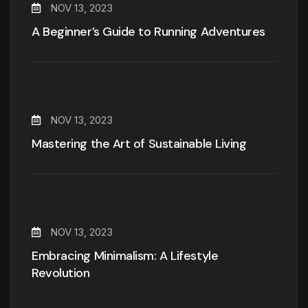
NOV 13, 2023
A Beginner’s Guide to Running Adventures
NOV 13, 2023
Mastering the Art of Sustainable Living
NOV 13, 2023
Embracing Minimalism: A Lifestyle
Revolution