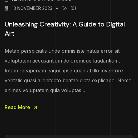
13 NOVEMBER 2023
(0)
Unleashing Creativity: A Guide to Digital
Art
Metab perspiciatis unde omnis iste natus error sit
voluptatem accusantium doloremque laudantium,
totam reeaperiam eaque ipsa quae abillo inventore
veritatis quasi architecto beatae dicta explicabo. Nemo
enimes voluptatem quia voluptas...
Read More