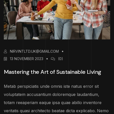
NIRVINTLTD.UK@GMAIL.COM
13 NOVEMBER 2023
(0)
Mastering the Art of Sustainable Living
Metab perspiciatis unde omnis iste natus error sit
voluptatem accusantium doloremque laudantium,
totam reeaperiam eaque ipsa quae abillo inventore
veritatis quasi architecto beatae dicta explicabo. Nemo