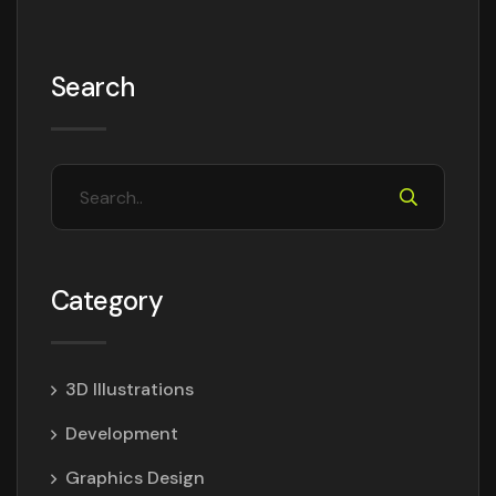
Search
Category
3D Illustrations
Development
Graphics Design