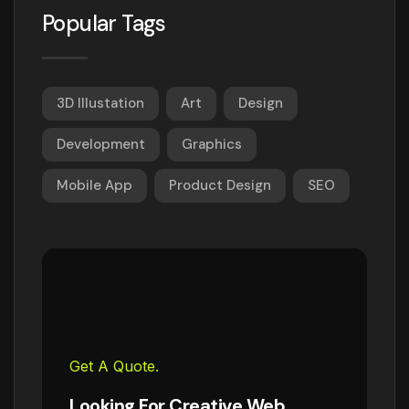
Popular Tags
3D Illustation
Art
Design
Development
Graphics
Mobile App
Product Design
SEO
Get A Quote.
Looking For Creative Web