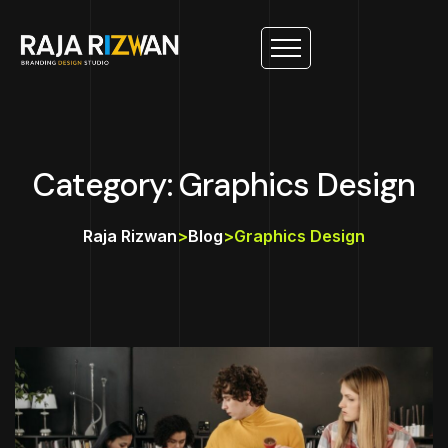
Category: Graphics Design
Raja Rizwan
>
Blog
>
Graphics Design