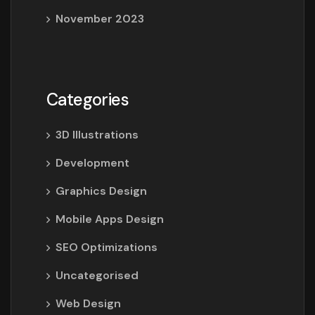
November 2023
Categories
3D Illustrations
Development
Graphics Design
Mobile Apps Design
SEO Optimizations
Uncategorised
Web Design