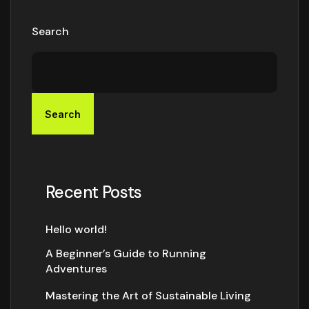
Search
Search
Recent Posts
Hello world!
A Beginner’s Guide to Running
Adventures
Mastering the Art of Sustainable Living