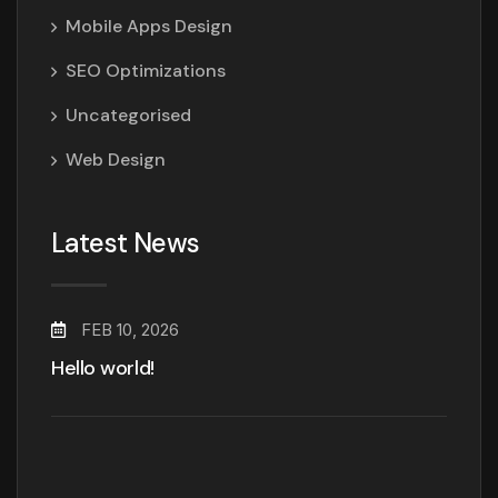
Mobile Apps Design
SEO Optimizations
Uncategorised
Web Design
Latest News
FEB 10, 2026
Hello world!