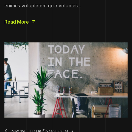
enimes voluptatem quia voluptas...
Read More
NIRVINTLTD.UK@GMAIL.COM