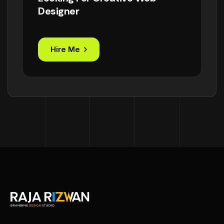
Designer
Hire Me