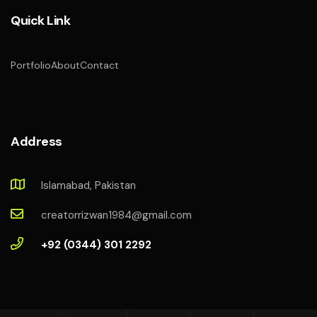
Quick Link
Portfolio
About
Contact
Address
Islamabad, Pakistan
creatorrizwan1984@gmail.com
+92 (0344) 301 2292