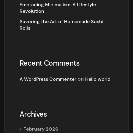
Embracing Minimalism: A Lifestyle
Revolution
Savoring the Art of Homemade Sushi
Rolls
Recent Comments
A WordPress Commenter
on
Hello world!
Archives
February 2026