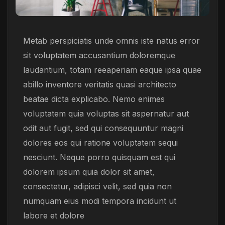
Metab perspiciatis unde omnis iste natus error
sit voluptatem accusantium doloremque
laudantium, totam reeaperiam eaque ipsa quae
abillo inventore veritatis quasi architecto
beatae dicta explicabo. Nemo enimes
voluptatem quia voluptas sit aspernatur aut
odit aut fugit, sed qui consequuntur magni
dolores eos qui ratione voluptatem sequi
nesciunt. Neque porro quisquam est qui
dolorem ipsum quia dolor sit amet,
consectetur, adipisci velit, sed quia non
numquam eius modi tempora incidunt ut
labore et dolore