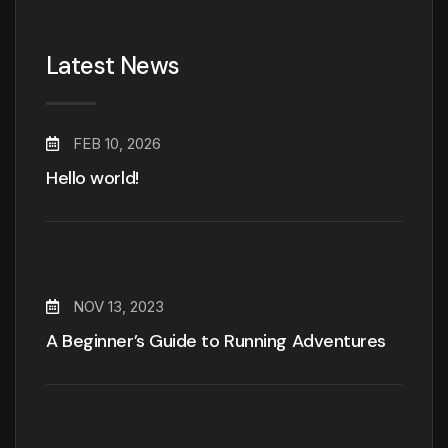
Latest News
FEB 10, 2026
Hello world!
NOV 13, 2023
A Beginner’s Guide to Running Adventures