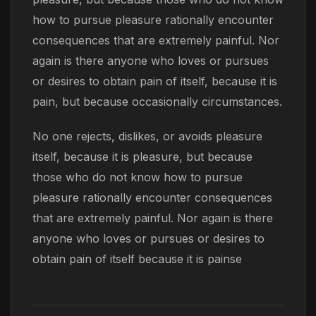
how to pursue pleasure rationally encounter
consequences that are extremely painful. Nor
again is there anyone who loves or pursues
or desires to obtain pain of itself, because it is
pain, but because occasionally circumstances.
No one rejects, dislikes, or avoids pleasure
itself, because it is pleasure, but because
those who do not know how to pursue
pleasure rationally encounter consequences
that are extremely painful. Nor again is there
anyone who loves or pursues or desires to
obtain pain of itself because it is painse