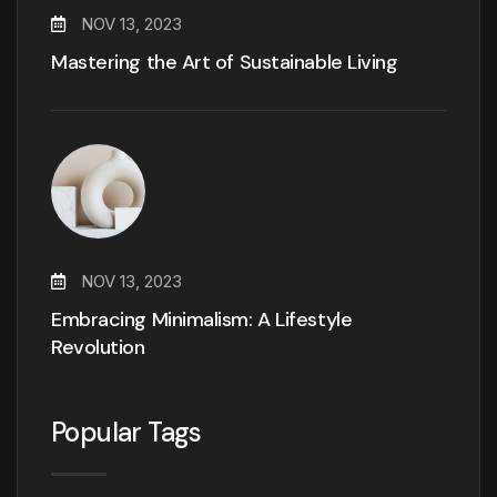
NOV 13, 2023
Mastering the Art of Sustainable Living
NOV 13, 2023
Embracing Minimalism: A Lifestyle
Revolution
Popular Tags