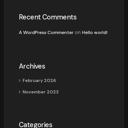
Recent Comments
A WordPress Commenter
on
Hello world!
Archives
February 2026
November 2023
Categories