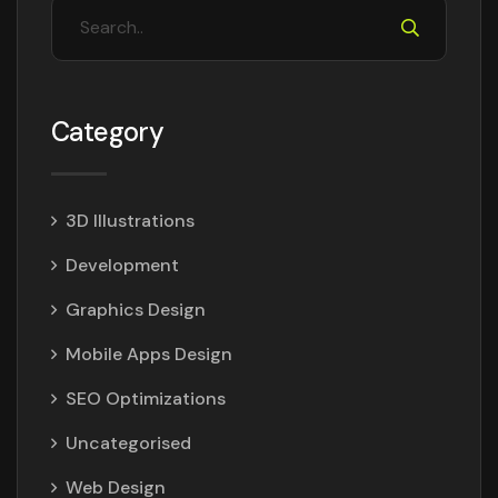
Category
3D Illustrations
Development
Graphics Design
Mobile Apps Design
SEO Optimizations
Uncategorised
Web Design