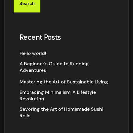
Search
Recent Posts
Hello world!
A Beginner’s Guide to Running
Adventures
Mastering the Art of Sustainable Living
Embracing Minimalism: A Lifestyle
Revolution
Savoring the Art of Homemade Sushi
Rolls