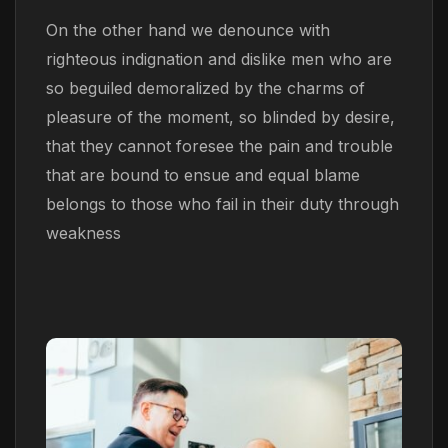
On the other hand we denounce with
righteous indignation and dislike men who are
so beguiled demoralized by the charms of
pleasure of the moment, so blinded by desire,
that they cannot foresee the pain and trouble
that are bound to ensue and equal blame
belongs to those who fail in their duty through
weakness