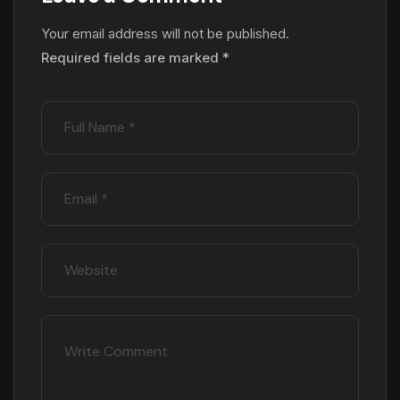
Your email address will not be published.
Required fields are marked
*