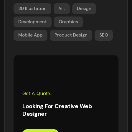
3D Illustation
Art
Design
Development
Graphics
Mobile App
Product Design
SEO
Get A Quote.
Looking For Creative Web
Designer