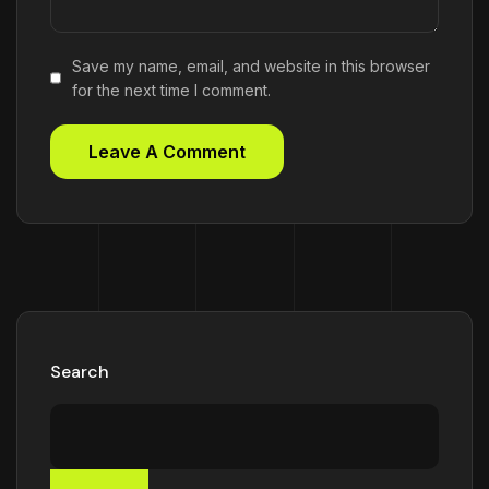
Save my name, email, and website in this browser
for the next time I comment.
Search