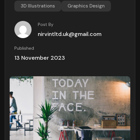
3D Illustrations
Graphics Design
Post By
nirvintltd.uk@gmail.com
Published
13 November 2023