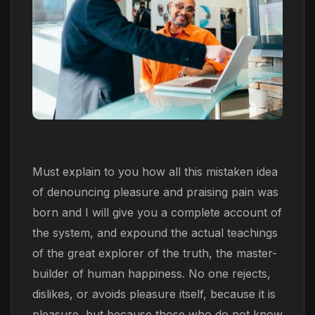
Must explain to you how all this mistaken idea
of denouncing pleasure and praising pain was
born and I will give you a complete account of
the system, and expound the actual teachings
of the great explorer of the truth, the master-
builder of human happiness. No one rejects,
dislikes, or avoids pleasure itself, because it is
pleasure, but because those who do not know