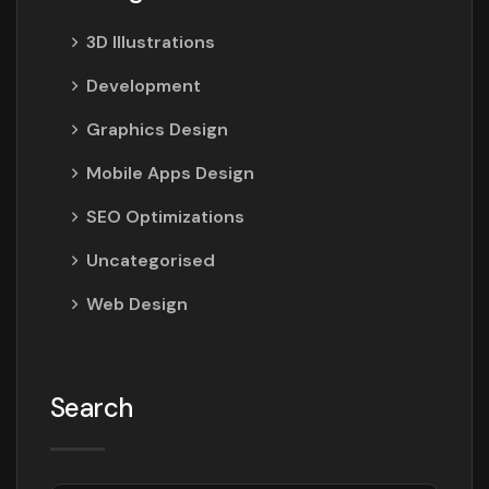
3D Illustrations
Development
Graphics Design
Mobile Apps Design
SEO Optimizations
Uncategorised
Web Design
Search