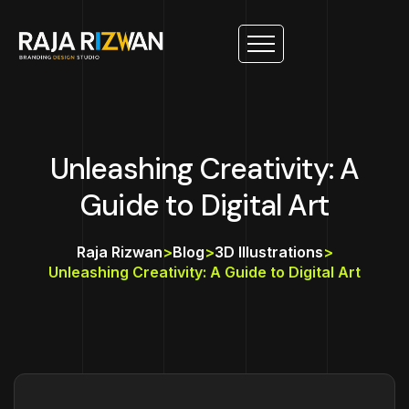
Unleashing Creativity: A
Guide to Digital Art
Raja Rizwan
>
Blog
>
3D Illustrations
>
Unleashing Creativity: A Guide to Digital Art