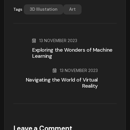
3D Illustation
Art
Tags
13 NOVEMBER 2023
Exploring the Wonders of Machine
Learning
13 NOVEMBER 2023
Navigating the World of Virtual
Reality
Leave a Comment