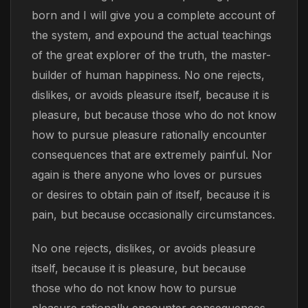
born and I will give you a complete account of
the system, and expound the actual teachings
of the great explorer of the truth, the master-
builder of human happiness. No one rejects,
dislikes, or avoids pleasure itself, because it is
pleasure, but because those who do not know
how to pursue pleasure rationally encounter
consequences that are extremely painful. Nor
again is there anyone who loves or pursues
or desires to obtain pain of itself, because it is
pain, but because occasionally circumstances.
No one rejects, dislikes, or avoids pleasure
itself, because it is pleasure, but because
those who do not know how to pursue