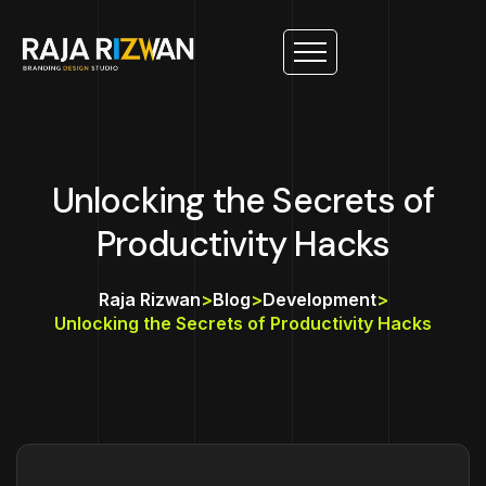
Unlocking the Secrets of
Productivity Hacks
Raja Rizwan
>
Blog
>
Development
>
Unlocking the Secrets of Productivity Hacks