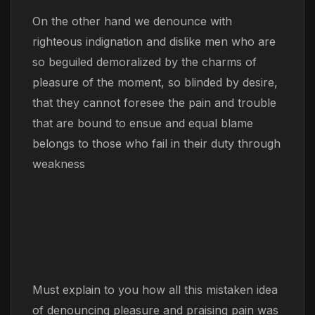
On the other hand we denounce with
righteous indignation and dislike men who are
so beguiled demoralized by the charms of
pleasure of the moment, so blinded by desire,
that they cannot foresee the pain and trouble
that are bound to ensue and equal blame
belongs to those who fail in their duty through
weakness
Must explain to you how all this mistaken idea
of denouncing pleasure and praising pain was