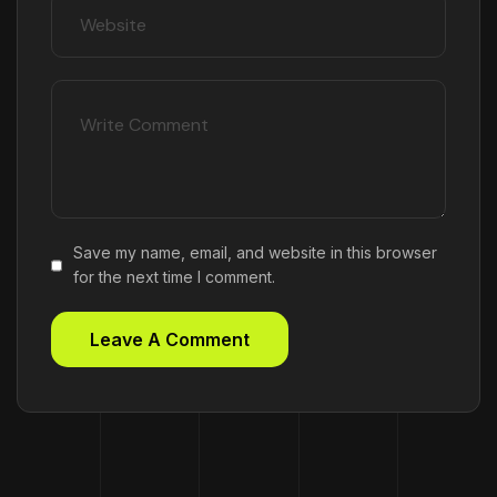
Save my name, email, and website in this browser
for the next time I comment.