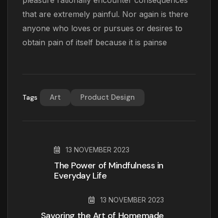
pleasure rationally encounter consequences
that are extremely painful. Nor again is there
anyone who loves or pursues or desires to
obtain pain of itself because it is painse
Art
Product Design
Tags
13 NOVEMBER 2023
The Power of Mindfulness in
Everyday Life
13 NOVEMBER 2023
Savoring the Art of Homemade