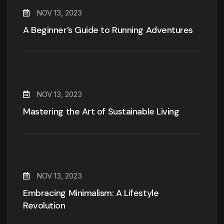
NOV 13, 2023
A Beginner’s Guide to Running Adventures
NOV 13, 2023
Mastering the Art of Sustainable Living
NOV 13, 2023
Embracing Minimalism: A Lifestyle
Revolution