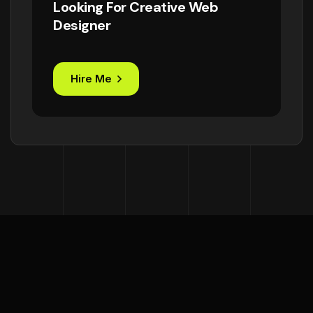
Looking For Creative Web
Designer
Hire Me