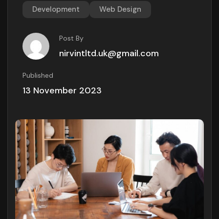
Development
Web Design
Post By
nirvintltd.uk@gmail.com
Published
13 November 2023