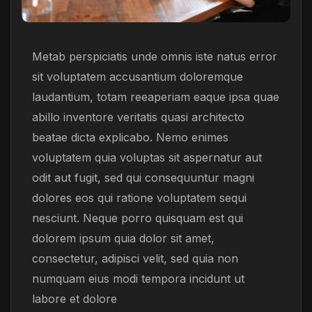
Metab perspiciatis unde omnis iste natus error
sit voluptatem accusantium doloremque
laudantium, totam reeaperiam eaque ipsa quae
abillo inventore veritatis quasi architecto
beatae dicta explicabo. Nemo enimes
voluptatem quia voluptas sit aspernatur aut
odit aut fugit, sed qui consequuntur magni
dolores eos qui ratione voluptatem sequi
nesciunt. Neque porro quisquam est qui
dolorem ipsum quia dolor sit amet,
consectetur, adipisci velit, sed quia non
numquam eius modi tempora incidunt ut
labore et dolore