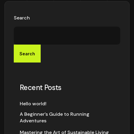
Search
Search
Recent Posts
Hello world!
A Beginner’s Guide to Running
Adventures
Mastering the Art of Sustainable Living