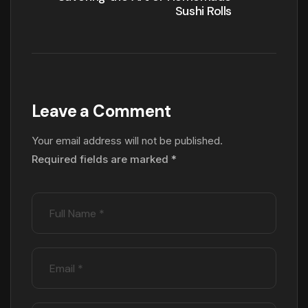
Sushi Rolls
Leave a Comment
Your email address will not be published.
Required fields are marked
*