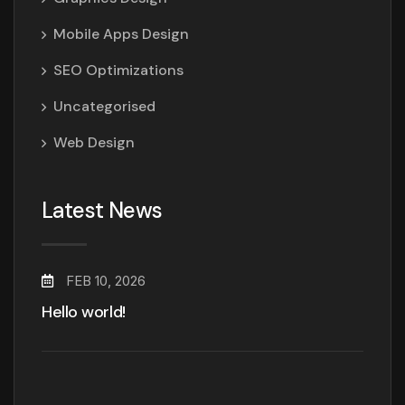
Mobile Apps Design
SEO Optimizations
Uncategorised
Web Design
Latest News
FEB 10, 2026
Hello world!