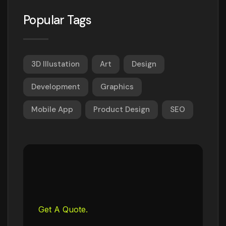
Popular Tags
3D Illustation
Art
Design
Development
Graphics
Mobile App
Product Design
SEO
Get A Quote.