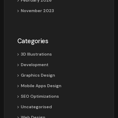
February 2026
November 2023
Categories
3D Illustrations
Development
Graphics Design
Mobile Apps Design
SEO Optimizations
Uncategorised
Web Design