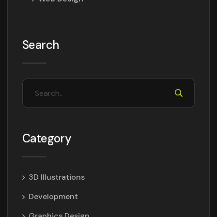
Search
Category
3D Illustrations
Development
Graphics Design