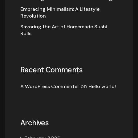
Embracing Minimalism: A Lifestyle
Revolution
Savoring the Art of Homemade Sushi
Rolls
Recent Comments
A WordPress Commenter
on
Hello world!
Archives